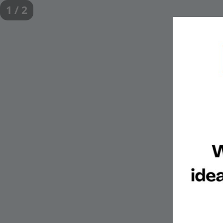
1 / 2