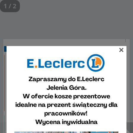
1 / 2
×